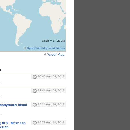
Scale = 1 : 222M
©
OpenStreetMap contributors
Wider Map
s
10:40 Aug 06, 2011
ms
13:44 Aug 06, 2011
ms
13:14 Aug 10, 2011
anonymous blood
ms
13:29 Aug 14, 2011
 bro: these are
erish.