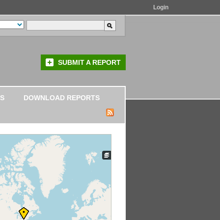
Login
SUBMIT A REPORT
S
DOWNLOAD REPORTS