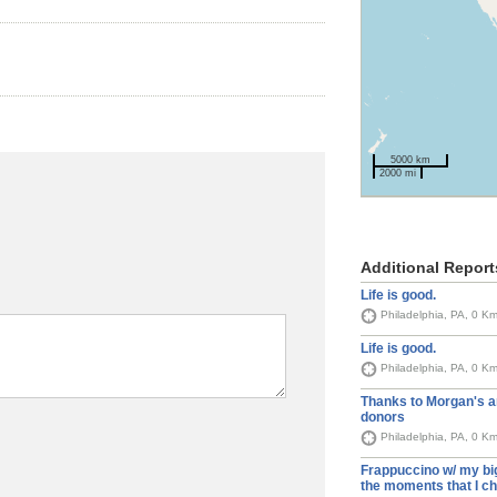
5000 km
2000 mi
Additional Report
Life is good.
Philadelphia, PA, 0 K
Life is good.
Philadelphia, PA, 0 K
Thanks to Morgan's 
donors
Philadelphia, PA, 0 K
Frappuccino w/ my big
the moments that I ch