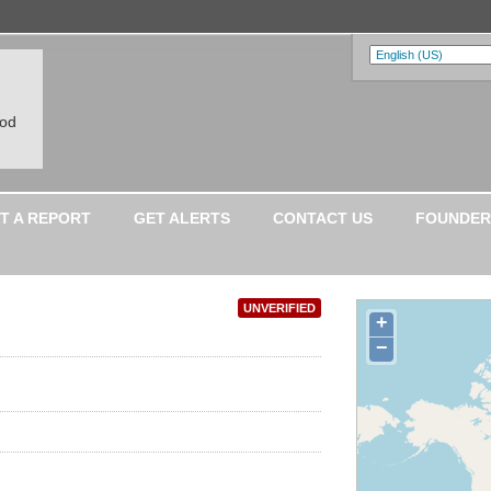
ood
T A REPORT
GET ALERTS
CONTACT US
FOUNDER
UNVERIFIED
+
−