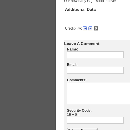
Our new baby Gigi...sooo in love!
Additional Data
Credibility:
0
Leave A Comment
Name:
Email:
Comments:
Security Code:
19 + 6 =