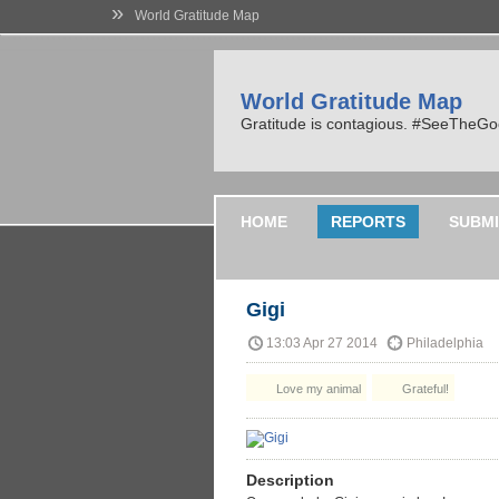
»
World Gratitude Map
World Gratitude Map
Gratitude is contagious. #SeeTheG
HOME
REPORTS
SUBMI
Gigi
13:03 Apr 27 2014
Philadelphia
Love my animal
Grateful!
Description