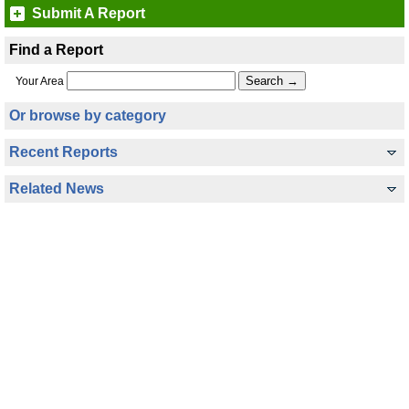
Submit A Report
Find a Report
Your Area
Or browse by category
Recent Reports
Related News