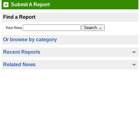
Submit A Report
Find a Report
Your Area
Or browse by category
Recent Reports
Related News