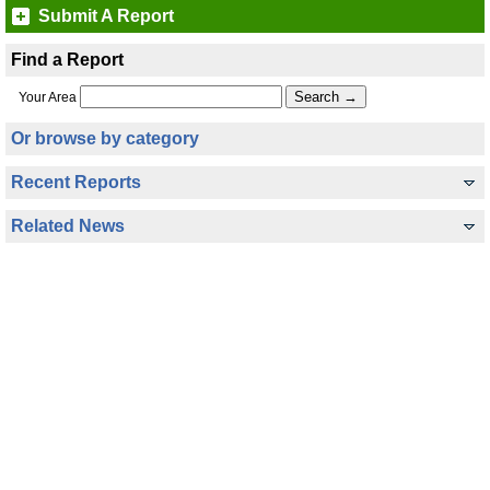
Submit A Report
Find a Report
Your Area
Or browse by category
Recent Reports
Related News