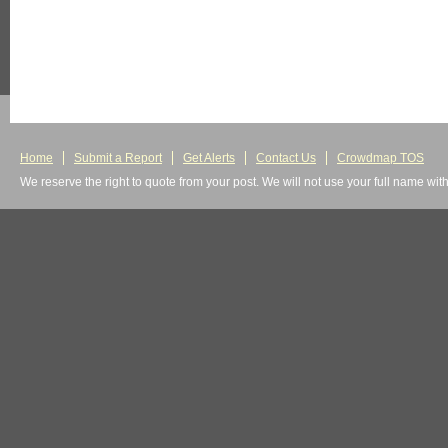
Home
Submit a Report
Get Alerts
Contact Us
Crowdmap TOS
We reserve the right to quote from your post. We will not use your full name wit