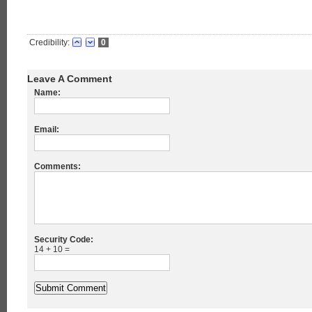
Credibility:
0
Leave A Comment
Name:
Email:
Comments:
Security Code:
14 + 10 =