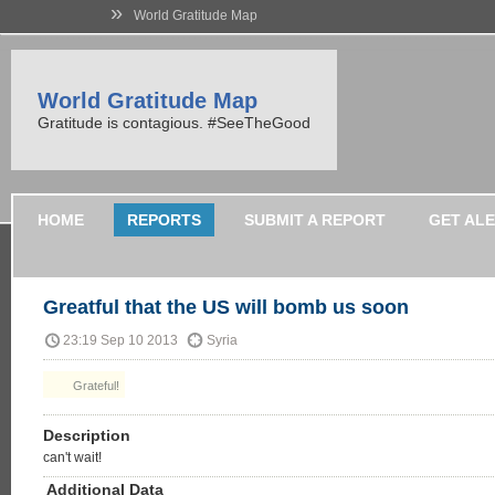
»
World Gratitude Map
World Gratitude Map
Gratitude is contagious. #SeeTheGood
HOME
REPORTS
SUBMIT A REPORT
GET AL
Greatful that the US will bomb us soon
23:19 Sep 10 2013
Syria
Grateful!
Description
can't wait!
Additional Data