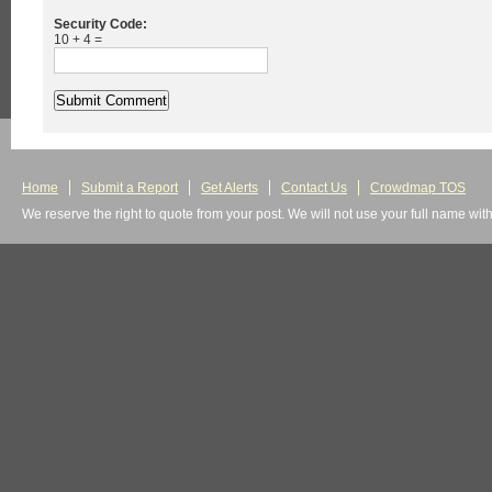
Security Code:
10 + 4 =
Home
Submit a Report
Get Alerts
Contact Us
Crowdmap TOS
We reserve the right to quote from your post. We will not use your full name wit