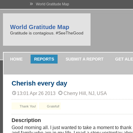
»
World Gratitude Map
World Gratitude Map
Gratitude is contagious. #SeeTheGood
HOME
REPORTS
SUBMIT A REPORT
GET AL
Cherish every day
13:01 Apr 26 2013
Cherry Hill, NJ, USA
Thank You!
Grateful!
Description
Good morning all. I just wanted to take a moment to thank 
and family who are in my life. I read a story yesterday abo