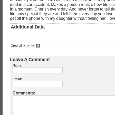
died in a car accident. Makes a person realize how life c
in a moment. Cherish every day. And never forget to tell t
life how special they are and tell them every day you love 
get off the phone with my daughter without telling her I lov
Additional Data
Credibility:
0
Leave A Comment
Name:
Email:
Comments: