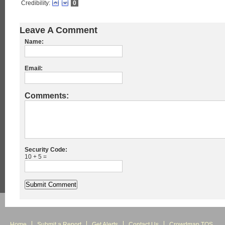
Credibility:
0
Leave A Comment
Name:
Email:
Comments:
Security Code:
10 + 5 =
Home
Submit a Report
Get Alerts
Contact Us
Crowdmap TOS