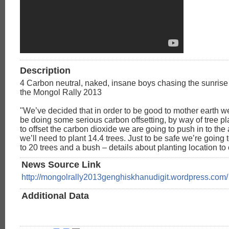
Description
4 Carbon neutral, naked, insane boys chasing the sunrise
the Mongol Rally 2013
"We’ve decided that in order to be good to mother earth w
be doing some serious carbon offsetting, by way of tree pla
to offset the carbon dioxide we are going to push in to th
we’ll need to plant 14.4 trees. Just to be safe we’re going 
to 20 trees and a bush – details about planting location t
News Source Link
http://mongolrally2013genghiskhanudigit.wordpress.com/
Additional Data