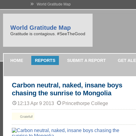
»
World Gratitude Map
World Gratitude Map
Gratitude is contagious. #SeeTheGood
HOME
REPORTS
SUBMIT A REPORT
GET AL
Carbon neutral, naked, insane boys
chasing the sunrise to Mongolia
12:13 Apr 9 2013
Princethorpe College
Grateful!