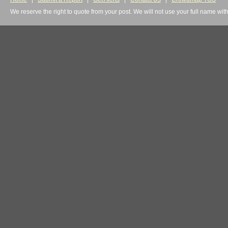
We reserve the right to quote from your post. We will not use your full name wit