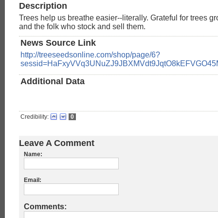
Description
Trees help us breathe easier--literally. Grateful for trees 
and the folk who stock and sell them.
News Source Link
http://treeseedsonline.com/shop/page/6?
sessid=HaFxyVVq3UNuZJ9JBXMVdt9JqtO8kEFVGO4
Additional Data
Credibility:
0
Leave A Comment
Name:
Email:
Comments: