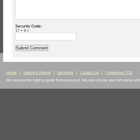
Security Code:
17 + 9 =
Home
Submit a Report
Get Alerts
Contact Us
Crowdmap TOS
We reserve the right to quote from your post. We will not use your full name wit