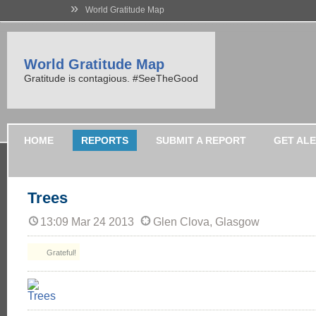
»
World Gratitude Map
World Gratitude Map
Gratitude is contagious. #SeeTheGood
HOME
REPORTS
SUBMIT A REPORT
GET AL
Trees
13:09 Mar 24 2013
Glen Clova, Glasgow
Grateful!