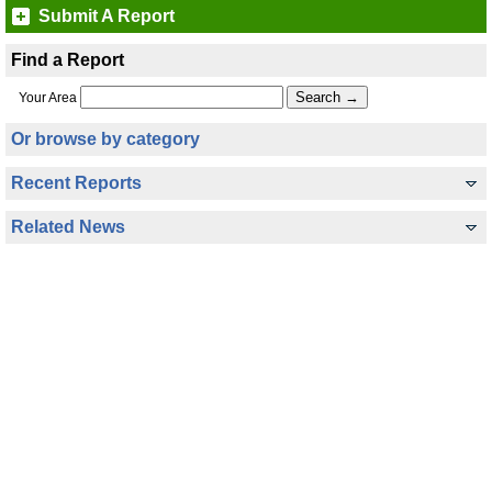
Submit A Report
Find a Report
Your Area
Or browse by category
Recent Reports
Related News