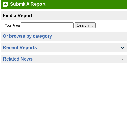
Submit A Report
Find a Report
Your Area
Or browse by category
Recent Reports
Related News