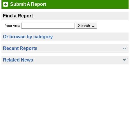
Submit A Report
Find a Report
Your Area
Or browse by category
Recent Reports
Related News