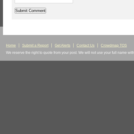
Home
Submit a Report
Get Alerts
Contact Us
Crowdmap TOS
We reserve the right to quote from your post. We will not use your full name wit