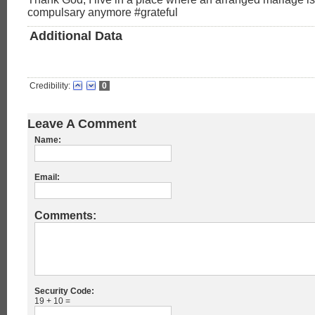
compulsary anymore #grateful
Additional Data
Credibility:
0
Leave A Comment
Name:
Email:
Comments:
Security Code:
19 + 10 =