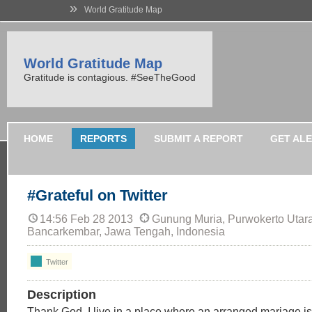
»
World Gratitude Map
World Gratitude Map
Gratitude is contagious. #SeeTheGood
HOME
REPORTS
SUBMIT A REPORT
GET AL
#Grateful on Twitter
14:56 Feb 28 2013
Gunung Muria, Purwokerto Utara
Bancarkembar, Jawa Tengah, Indonesia
Twitter
Description
Thank God, I live in a place where an arranged mariage is