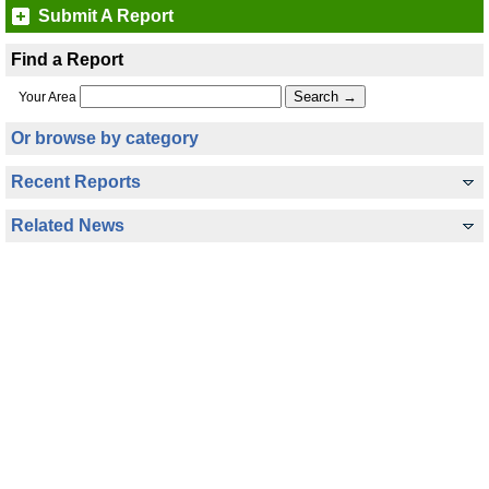
Submit A Report
Find a Report
Your Area
Or browse by category
Recent Reports
Related News