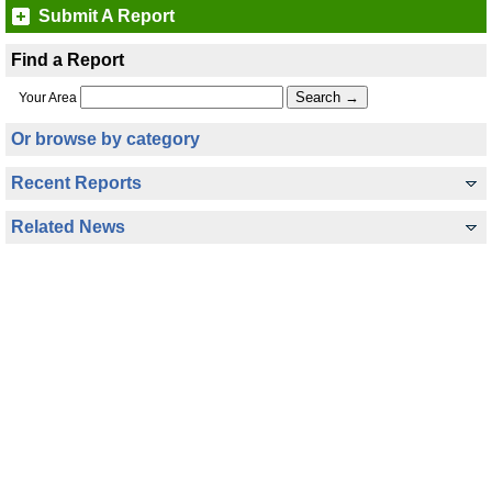
Submit A Report
Find a Report
Your Area
Or browse by category
Recent Reports
Related News