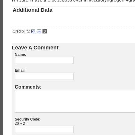
Additional Data
Credibility:
0
Leave A Comment
Name:
Email:
Comments:
Security Code:
20 + 2 =