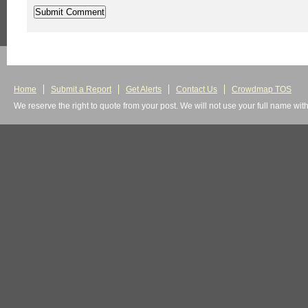
Home
Submit a Report
Get Alerts
Contact Us
Crowdmap TOS
We reserve the right to quote from your post. We will not use your full name wit