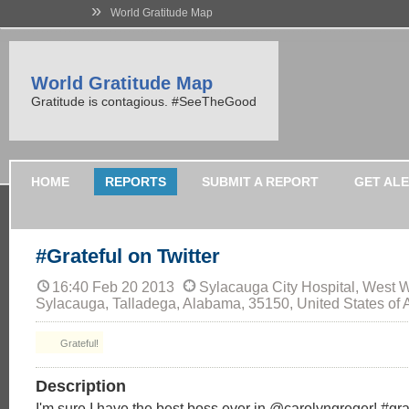
»
World Gratitude Map
World Gratitude Map
Gratitude is contagious. #SeeTheGood
HOME
REPORTS
SUBMIT A REPORT
GET AL
#Grateful on Twitter
16:40 Feb 20 2013
Sylacauga City Hospital, West W
Sylacauga, Talladega, Alabama, 35150, United States of 
Grateful!
Description
I'm sure I have the best boss ever in @carolyngreger! #gra