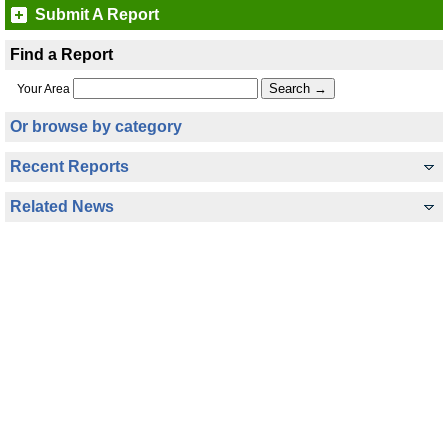
Submit A Report
Find a Report
Your Area
Or browse by category
Recent Reports
Related News