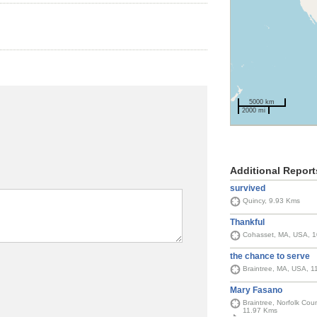
5000 km
2000 mi
Additional Report
survived
Quincy, 9.93 Kms
Thankful
Cohasset, MA, USA, 
the chance to serve
Braintree, MA, USA, 1
Mary Fasano
Braintree, Norfolk Cou
11.97 Kms