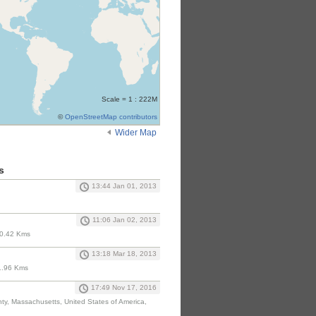
Scale = 1 : 222M
©
OpenStreetMap contributors
Wider Map
s
13:44 Jan 01, 2013
11:06 Jan 02, 2013
10.42 Kms
13:18 Mar 18, 2013
1.96 Kms
17:49 Nov 17, 2016
nty, Massachusetts, United States of America,