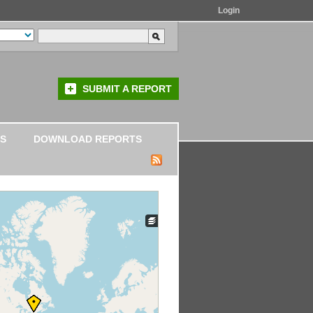
Login
SUBMIT A REPORT
S
DOWNLOAD REPORTS