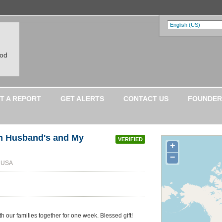
ood
T A REPORT
GET ALERTS
CONTACT US
FOUNDER
ith Husband's and My
VERIFIED
+
−
, USA
 our families together for one week. Blessed gift!