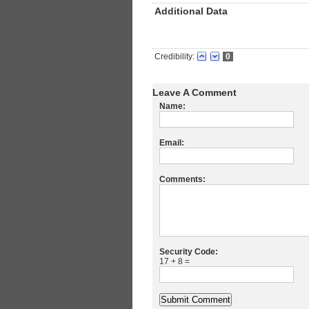
Additional Data
Credibility:
0
Leave A Comment
Name:
Email:
Comments:
Security Code:
17 + 8 =