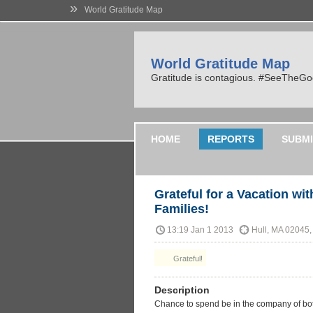
»
World Gratitude Map
World Gratitude Map
Gratitude is contagious. #SeeTheG
HOME
REPORTS
SUBMI
Grateful for a Vacation w
Families!
13:19 Jan 1 2013
Hull, MA 02045
Grateful!
Description
Chance to spend be in the company of both