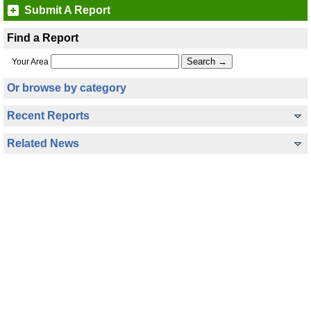
Submit A Report
Find a Report
Your Area
Or browse by category
Recent Reports
Related News