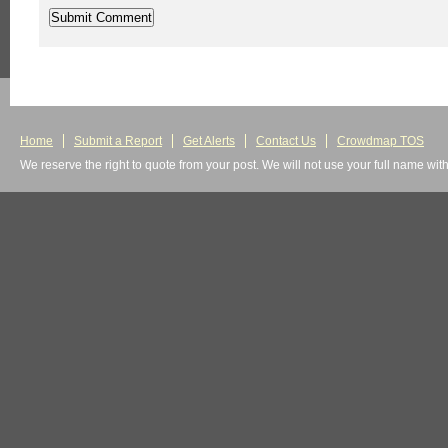
Home
Submit a Report
Get Alerts
Contact Us
Crowdmap TOS
We reserve the right to quote from your post. We will not use your full name wit