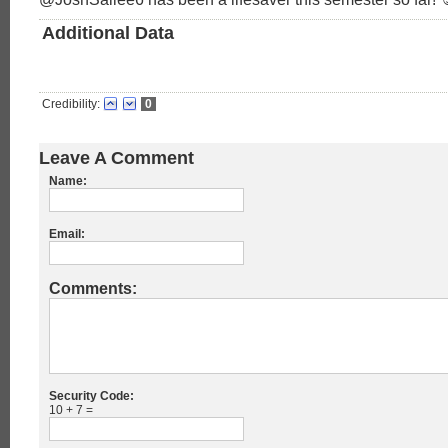
Additional Data
Credibility:
0
Leave A Comment
Name:
Email:
Comments:
Security Code:
10 + 7 =