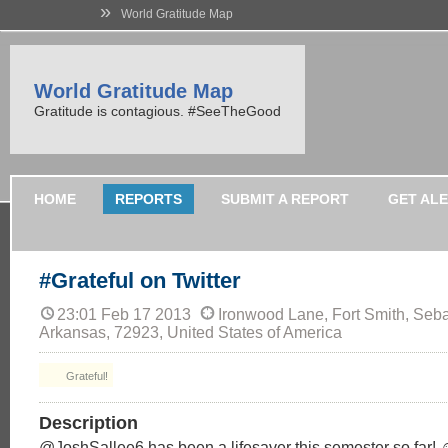
»
World Gratitude Map
World Gratitude Map
Gratitude is contagious. #SeeTheGood
HOME
REPORTS
SUBMIT A REPORT
GET AL
#Grateful on Twitter
23:01 Feb 17 2013
Ironwood Lane, Fort Smith, Seba
Arkansas, 72923, United States of America
Grateful!
Description
@JoshSallee6 has been a lifesaver this semester so far! 