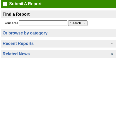
Submit A Report
Find a Report
Your Area
Or browse by category
Recent Reports
Related News