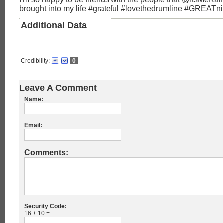
brought into my life #grateful #lovethedrumline #GREATni
Additional Data
Credibility:
0
Leave A Comment
Name:
Email:
Comments:
Security Code:
16 + 10 =