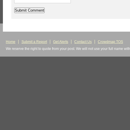
Home
Submit a Report
Get Alerts
Contact Us
Crowdmap TOS
We reserve the right to quote from your post. We will not use your full name wit