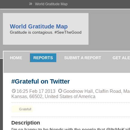
»
World Gratitude Map
World Gratitude Map
Gratitude is contagious. #SeeTheGood
HOME
REPORTS
SUBMIT A REPORT
GET AL
#Grateful on Twitter
16:25 Feb 17 2013
Goodnow Hall, Claflin Road, Man
Kansas, 66502, United States of America
Grateful!
Description
I'm so happy to be friends with the people that @ItsMe