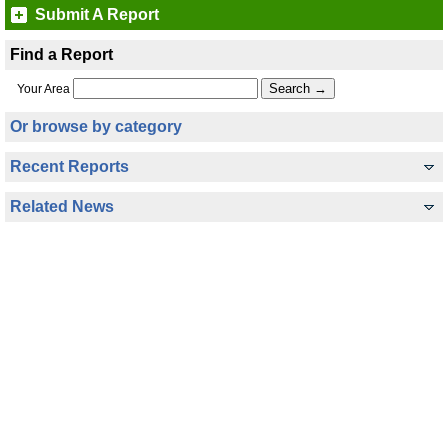
Submit A Report
Find a Report
Your Area
Or browse by category
Recent Reports
Related News