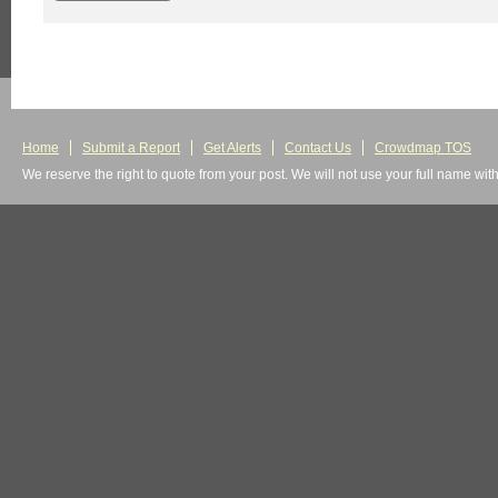
Home
Submit a Report
Get Alerts
Contact Us
Crowdmap TOS
We reserve the right to quote from your post. We will not use your full name wit