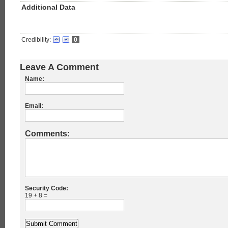
Additional Data
Credibility:
0
Leave A Comment
Name:
Email:
Comments:
Security Code:
19 + 8 =