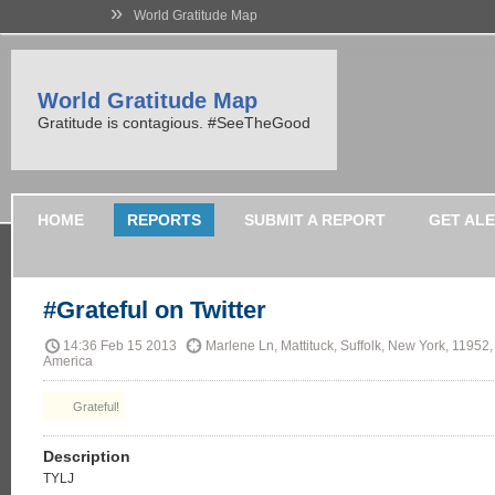
»
World Gratitude Map
World Gratitude Map
Gratitude is contagious. #SeeTheGood
HOME
REPORTS
SUBMIT A REPORT
GET AL
#Grateful on Twitter
14:36 Feb 15 2013
Marlene Ln, Mattituck, Suffolk, New York, 11952,
America
Grateful!
Description
TYLJ