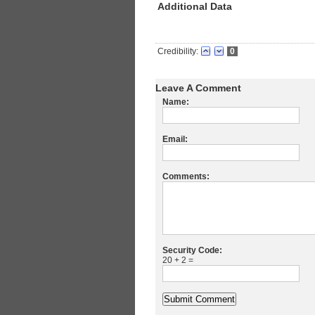
Additional Data
Credibility:
0
Leave A Comment
Name:
Email:
Comments:
Security Code:
20 + 2 =