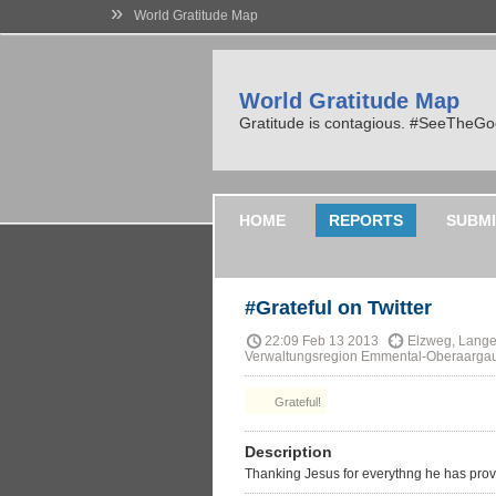
»
World Gratitude Map
World Gratitude Map
Gratitude is contagious. #SeeTheG
HOME
REPORTS
SUBMI
#Grateful on Twitter
22:09 Feb 13 2013
Elzweg, Lange
Verwaltungsregion Emmental-Oberaargau,
Grateful!
Description
Thanking Jesus for everythng he has prov