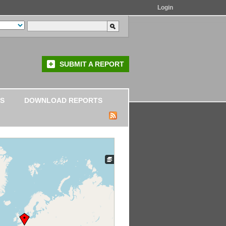
Login
SUBMIT A REPORT
S
DOWNLOAD REPORTS