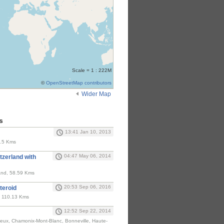
Scale = 1 : 222M
©
OpenStreetMap contributors
Wider Map
s
13:41 Jan 10, 2013
8.5 Kms
04:47 May 06, 2014
tzerland with
land, 58.59 Kms
20:53 Sep 06, 2016
teroid
, 110.13 Kms
12:52 Sep 22, 2014
ieux, Chamonix-Mont-Blanc, Bonneville, Haute-