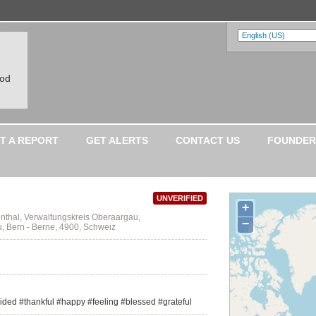
ood
T A REPORT
GET ALERTS
CONTACT US
FOUNDER
UNVERIFIED
+
nthal, Verwaltungskreis Oberaargau,
−
 Bern - Berne, 4900, Schweiz
ided #thankful #happy #feeling #blessed #grateful