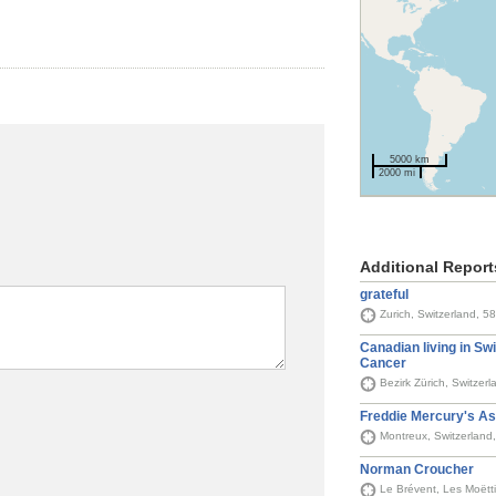
5000 km
2000 mi
Additional Report
grateful
Zurich, Switzerland, 5
Canadian living in Swi
Cancer
Bezirk Zürich, Switzer
Freddie Mercury's As
Montreux, Switzerland
Norman Croucher
Le Brévent, Les Moëtt