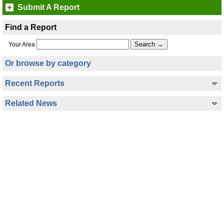
Submit A Report
Find a Report
Your Area
Or browse by category
Recent Reports
Related News