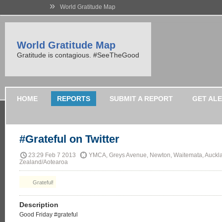
»
World Gratitude Map
World Gratitude Map
Gratitude is contagious. #SeeTheGood
HOME
REPORTS
SUBMIT A REPORT
GET AL
#Grateful on Twitter
23:29 Feb 7 2013
YMCA, Greys Avenue, Newton, Waitemata, Auckl
Zealand/Aotearoa
Grateful!
Description
Good Friday #grateful