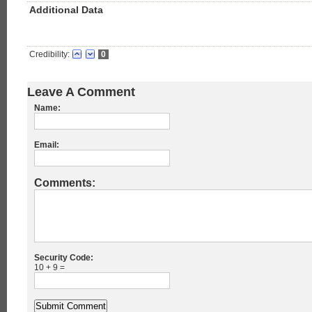
Additional Data
Credibility:
0
Leave A Comment
Name:
Email:
Comments:
Security Code:
10 + 9 =