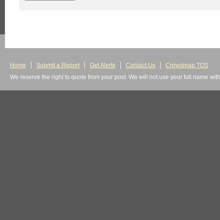
Home
Submit a Report
Get Alerts
Contact Us
Crowdmap TOS
We reserve the right to quote from your post. We will not use your full name wit