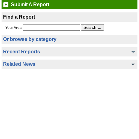
Submit A Report
Find a Report
Your Area
Or browse by category
Recent Reports
Related News