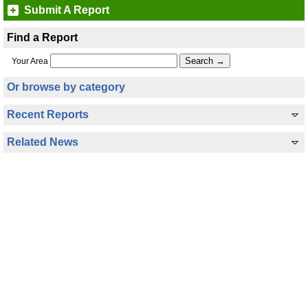
Submit A Report
Find a Report
Your Area
Or browse by category
Recent Reports
Related News