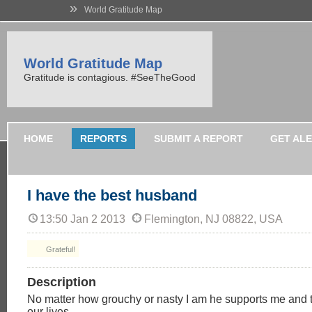
»
World Gratitude Map
World Gratitude Map
Gratitude is contagious. #SeeTheGood
HOME
REPORTS
SUBMIT A REPORT
GET AL
I have the best husband
13:50 Jan 2 2013
Flemington, NJ 08822, USA
Grateful!
Description
No matter how grouchy or nasty I am he supports me and t
our lives.