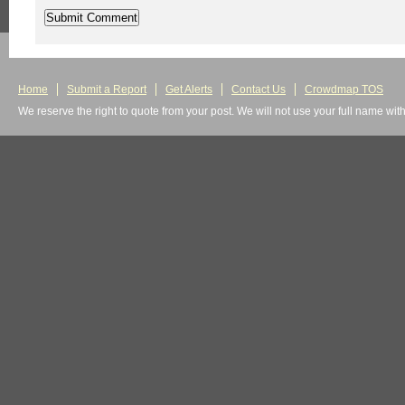
Home
Submit a Report
Get Alerts
Contact Us
Crowdmap TOS
We reserve the right to quote from your post. We will not use your full name wit