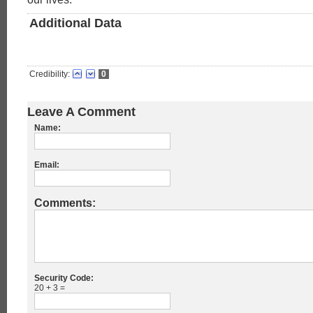
Additional Data
Credibility:
0
Leave A Comment
Name:
Email:
Comments:
Security Code:
20 + 3 =