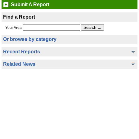
Submit A Report
Find a Report
Your Area
Or browse by category
Recent Reports
Related News