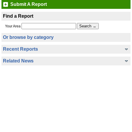
Submit A Report
Find a Report
Your Area
Or browse by category
Recent Reports
Related News