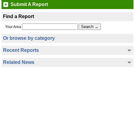
Submit A Report
Find a Report
Your Area
Or browse by category
Recent Reports
Related News