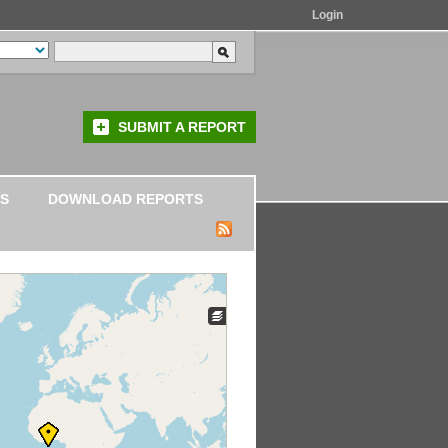
Login
SUBMIT A REPORT
S
DOWNLOAD REPORTS