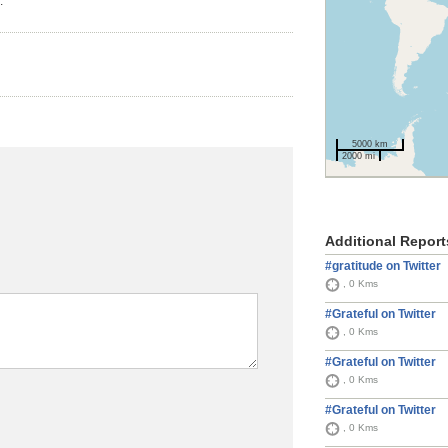
.
5000 km
2000 mi
Additional Report
#gratitude on Twitter
, 0 Kms
#Grateful on Twitter
, 0 Kms
#Grateful on Twitter
, 0 Kms
#Grateful on Twitter
, 0 Kms