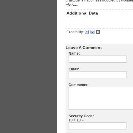
gratitude is happiness doubled by wonder
--G.K.…
Additional Data
Credibility:
0
Leave A Comment
Name:
Email:
Comments:
Security Code:
18 + 10 =