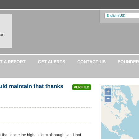
ood
T A REPORT
GET ALERTS
CONTACT US
FOUNDER
ld maintain that thanks
VERIFIED
+
−
thanks are the highest form of thought; and that