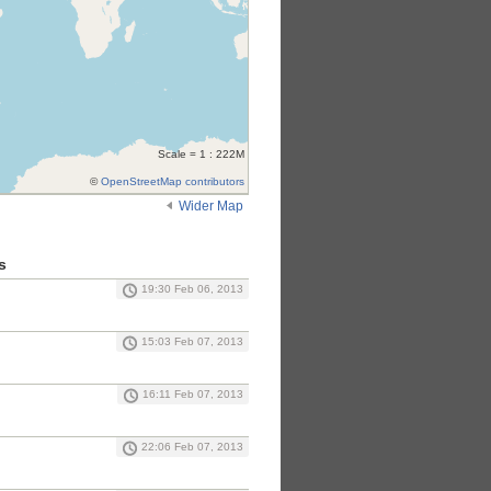
Scale = 1 : 222M
©
OpenStreetMap contributors
Wider Map
s
19:30 Feb 06, 2013
15:03 Feb 07, 2013
16:11 Feb 07, 2013
22:06 Feb 07, 2013