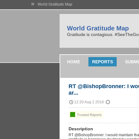
»
World Gratitude Map
World Gratitude Map
Gratitude is contagious. #SeeTheG
HOME
REPORTS
SUBMI
RT @BishopBronner: I wou
ar...
12:20 Aug 2 2016
Trusted Reports
Description
RT @BishopBronner: I would maintain that 