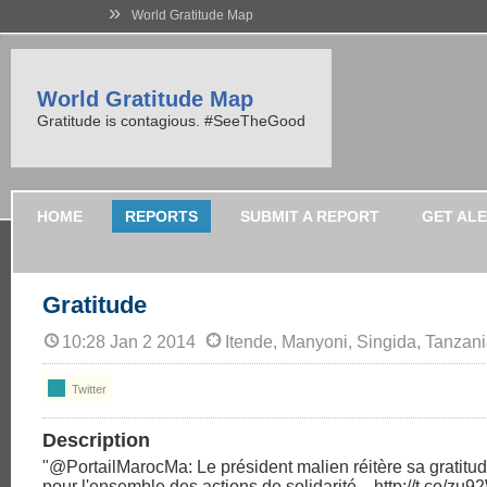
»
World Gratitude Map
World Gratitude Map
Gratitude is contagious. #SeeTheGood
HOME
REPORTS
SUBMIT A REPORT
GET AL
Gratitude
10:28 Jan 2 2014
Itende, Manyoni, Singida, Tanzan
Twitter
Description
"@PortailMarocMa: Le président malien réitère sa gratitu
pour l'ensemble des actions de solidarité... http://t.co/zu