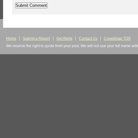
Home
Submit a Report
Get Alerts
Contact Us
Crowdmap TOS
We reserve the right to quote from your post. We will not use your full name wit