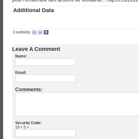
Additional Data
Credibility:
0
Leave A Comment
Name:
Email:
Comments:
Security Code:
19 + 5 =