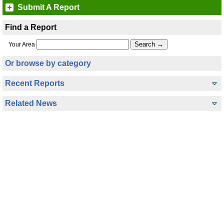
Submit A Report
Find a Report
Your Area
Or browse by category
Recent Reports
Related News