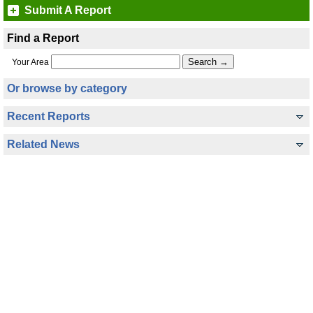
Submit A Report
Find a Report
Your Area
Or browse by category
Recent Reports
Related News