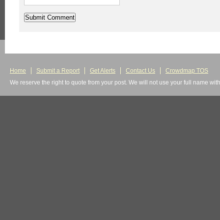
Home
Submit a Report
Get Alerts
Contact Us
Crowdmap TOS
We reserve the right to quote from your post. We will not use your full name wit