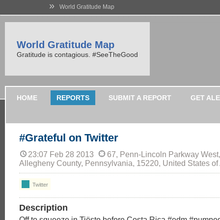
»
World Gratitude Map
World Gratitude Map
Gratitude is contagious. #SeeTheGood
HOME
REPORTS
SUBMIT A REPORT
GET AL
#Grateful on Twitter
23:07 Feb 28 2013
67, Penn-Lincoln Parkway West,
Allegheny County, Pennsylvania, 15220, United States of
Twitter
Description
Off to squeeze in Tiësto before Costa Rica #edm #pumped