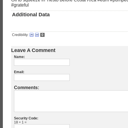
#grateful
Additional Data
Credibility:
0
Leave A Comment
Name:
Email:
Comments:
Security Code:
18 + 1 =