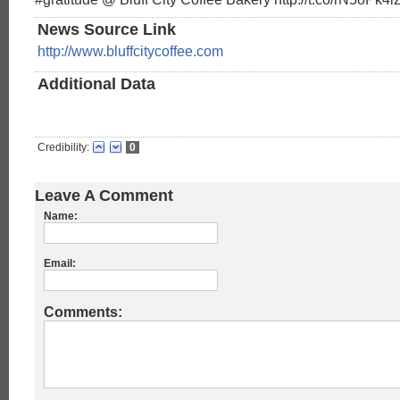
News Source Link
http://www.bluffcitycoffee.com
Additional Data
Credibility:
0
Leave A Comment
Name:
Email:
Comments: