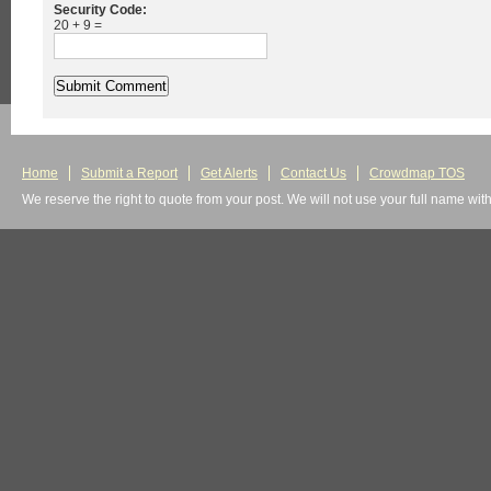
Security Code:
20 + 9 =
Home
Submit a Report
Get Alerts
Contact Us
Crowdmap TOS
We reserve the right to quote from your post. We will not use your full name wit