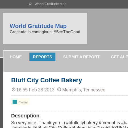
»
World Gratitude Map
World Gratitude Map
Gratitude is contagious. #SeeTheGood
HOME
REPORTS
SUBMIT A REPORT
GET AL
Bluff City Coffee Bakery
16:55 Feb 28 2013
Memphis, Tennessee
Twitter
Description
So very nice. Thank you. :) #bluffcitybakery #memphis 
#gratitude @ Bluff City Coffee Bakery http://t.co/rN58Pk4lz