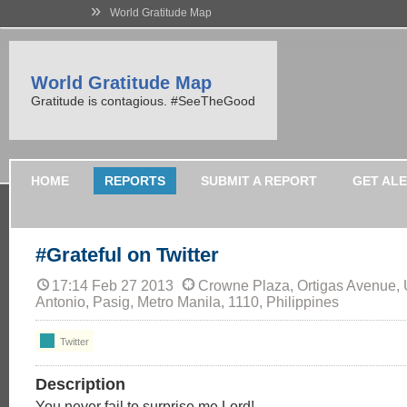
»
World Gratitude Map
World Gratitude Map
Gratitude is contagious. #SeeTheGood
HOME
REPORTS
SUBMIT A REPORT
GET AL
#Grateful on Twitter
17:14 Feb 27 2013
Crowne Plaza, Ortigas Avenue,
Antonio, Pasig, Metro Manila, 1110, Philippines
Twitter
Description
You never fail to surprise me Lord!