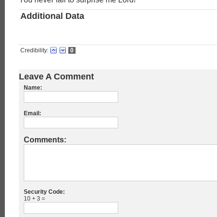
Additional Data
Credibility:
0
Leave A Comment
Name:
Email:
Comments:
Security Code:
10 + 3 =