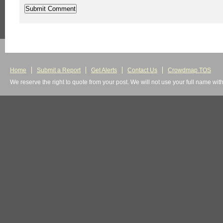
Home
Submit a Report
Get Alerts
Contact Us
Crowdmap TOS
We reserve the right to quote from your post. We will not use your full name wit