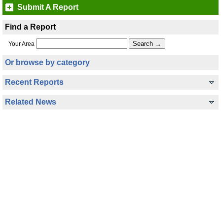
Submit A Report
Find a Report
Your Area
Or browse by category
Recent Reports
Related News