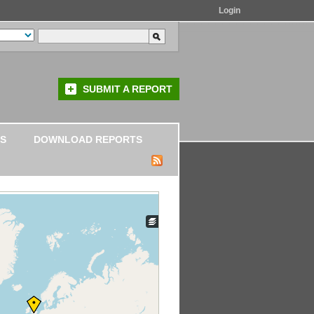
Login
SUBMIT A REPORT
S
DOWNLOAD REPORTS