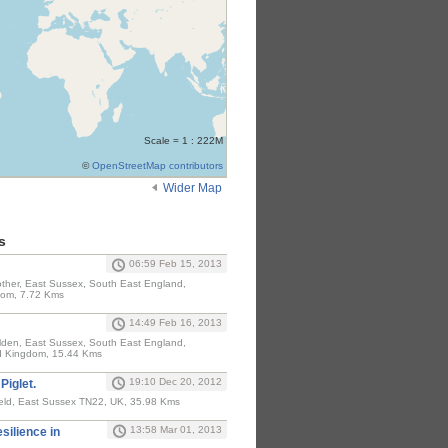
Scale = 1 : 222M
©
OpenStreetMap contributors
Wider Map
s
06:59 Feb 15, 2013
ther, East Sussex, South East England,
dom, 7.72 Kms
14:49 Feb 16, 2013
den, East Sussex, South East England,
d Kingdom, 15.44 Kms
19:10 Dec 20, 2012
Piglet.
eld, East Sussex TN22, UK, 35.98 Kms
13:58 Mar 01, 2013
esilience in