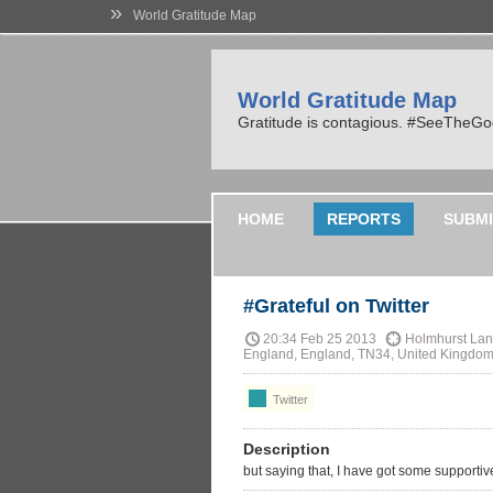
»
World Gratitude Map
World Gratitude Map
Gratitude is contagious. #SeeTheG
HOME
REPORTS
SUBMI
#Grateful on Twitter
20:34 Feb 25 2013
Holmhurst Lane
England, England, TN34, United Kingdo
Twitter
Description
but saying that, I have got some supportiv