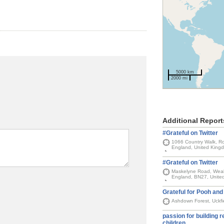
5000 km
2000 mi
Additional Report
#Grateful on Twitter
1066 Country Walk, Ro
England, United King
#Grateful on Twitter
Maskelyne Road, Weal
England, BN27, Unite
Grateful for Pooh and 
Ashdown Forest, Uckfi
passion for building r
children,