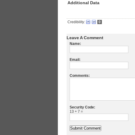
Additional Data
Credibility:
0
Leave A Comment
Name:
Email:
Comments:
Security Code:
13 + 7 =