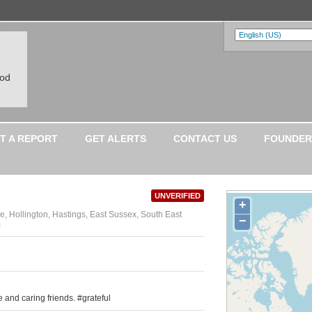
ood
T A REPORT
GET ALERTS
CONTACT US
FOUNDER
UNVERIFIED
+
, Hollington, Hastings, East Sussex, South East
−
m
e and caring friends. #grateful