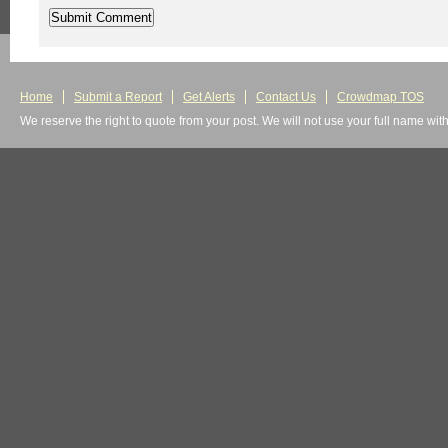
Home
Submit a Report
Get Alerts
Contact Us
Crowdmap TOS
We reserve the right to quote from your post. We will not use your full name wit