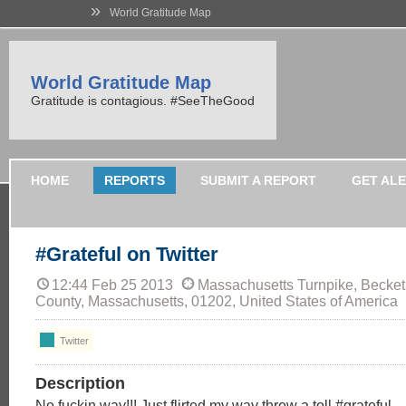
»
World Gratitude Map
World Gratitude Map
Gratitude is contagious. #SeeTheGood
HOME
REPORTS
SUBMIT A REPORT
GET AL
#Grateful on Twitter
12:44 Feb 25 2013
Massachusetts Turnpike, Becket
County, Massachusetts, 01202, United States of America
Twitter
Description
No fuckin way!!! Just flirted my way threw a toll #grateful