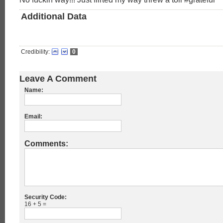
Additional Data
Credibility:
0
Leave A Comment
Name:
Email:
Comments:
Security Code:
16 + 5 =