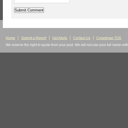
Home
Submit a Report
Get Alerts
Contact Us
Crowdmap TOS
We reserve the right to quote from your post. We will not use your full name wit