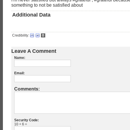
something to not be satisfied about
Additional Data
Credibility:
0
Leave A Comment
Name:
Email:
Comments:
Security Code:
10 + 6 =