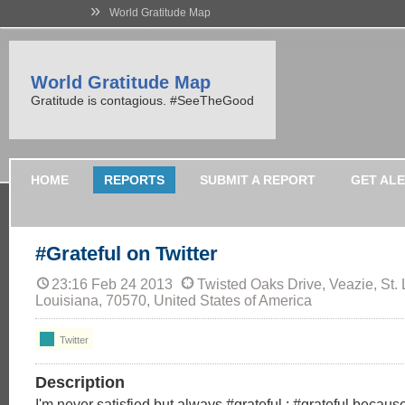
»
World Gratitude Map
World Gratitude Map
Gratitude is contagious. #SeeTheGood
HOME
REPORTS
SUBMIT A REPORT
GET AL
#Grateful on Twitter
23:16 Feb 24 2013
Twisted Oaks Drive, Veazie, St. 
Louisiana, 70570, United States of America
Twitter
Description
I'm never satisfied but always #grateful ; #grateful becaus