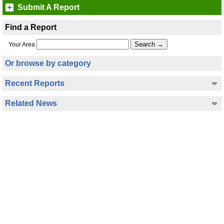
Submit A Report
Find a Report
Your Area
Or browse by category
Recent Reports
Related News