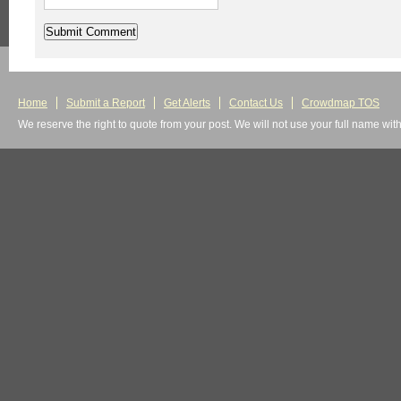
Home
Submit a Report
Get Alerts
Contact Us
Crowdmap TOS
We reserve the right to quote from your post. We will not use your full name wit