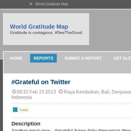
»
World Gratitude Map
World Gratitude Map
Gratitude is contagious. #SeeTheGood
HOME
REPORTS
SUBMIT A REPORT
GET AL
#Grateful on Twitter
08:32 Feb 23 2013
Raya Kerobokan, Bali, Denpasar,
Indonesia
Twitter
Description
Another great view... #grateful #view #sky #mountain #tr