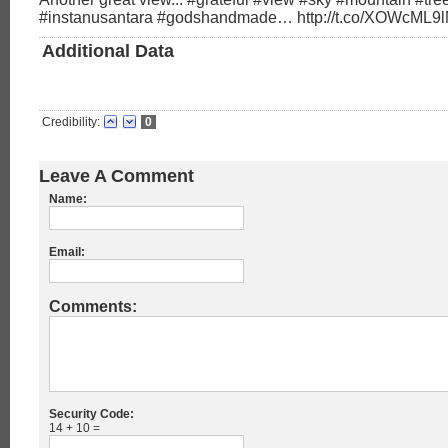
#instanusantara #godshandmade… http://t.co/XOWcML9
Additional Data
Credibility:
0
Leave A Comment
Name:
Email:
Comments:
Security Code:
14 + 10 =