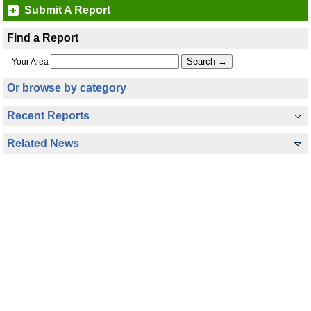
Submit A Report
Find a Report
Your Area
Or browse by category
Recent Reports
Related News