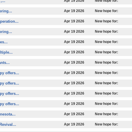
,...
Apr 19 2026
New hope for:
ring...
Apr 19 2026
New hope for:
peration...
Apr 19 2026
New hope for:
ring...
Apr 19 2026
New hope for:
es...
Apr 19 2026
New hope for:
tiple...
Apr 19 2026
New hope for:
nts...
Apr 19 2026
New hope for:
y offers...
Apr 19 2026
New hope for:
y offers...
Apr 19 2026
New hope for:
y offers...
Apr 19 2026
New hope for:
y offers...
Apr 19 2026
New hope for:
nesota...
Apr 19 2026
New hope for:
evival...
Apr 19 2026
New hope for: