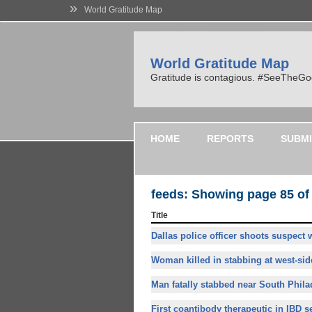
»
World Gratitude Map
World Gratitude Map
Gratitude is contagious. #SeeTheG
HOME
REPORTS
SUBMI
feeds: Showing page 85 of
Title
Dallas police officer shoots suspect 
Woman killed in stabbing at west-side
Man fatally stabbed near South Philad
First coantibody therapeutic in IBD se