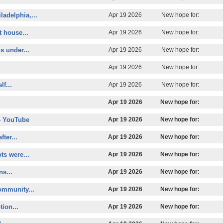
ladelphia,...
Apr 19 2026
New hope for:
t house...
Apr 19 2026
New hope for:
s under...
Apr 19 2026
New hope for:
Apr 19 2026
New hope for:
lf...
Apr 19 2026
New hope for:
Apr 19 2026
New hope for:
- YouTube
Apr 19 2026
New hope for:
ter...
Apr 19 2026
New hope for:
s were...
Apr 19 2026
New hope for:
ns...
Apr 19 2026
New hope for:
ommunity...
Apr 19 2026
New hope for:
tion...
Apr 19 2026
New hope for: