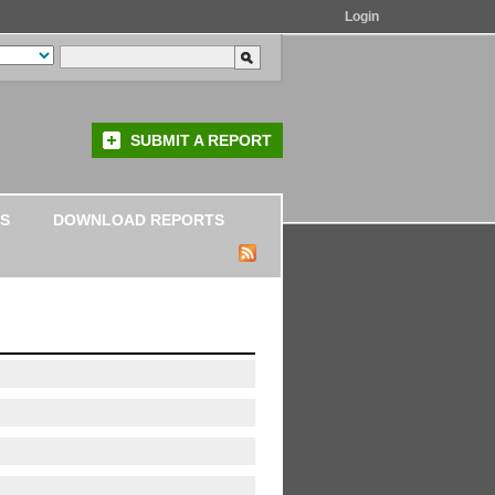
Login
SUBMIT A REPORT
S
DOWNLOAD REPORTS