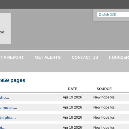
ood
T A REPORT
GET ALERTS
CONTACT US
FOUNDER
 959 pages
DATE
SOURCE
who...
Apr 19 2026
New hope for:
 motel,...
Apr 19 2026
New hope for:
elphia...
Apr 19 2026
New hope for:
t...
Apr 19 2026
New hope for: