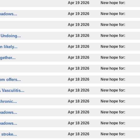
.
Apr 19 2026
New hope for:
eadows...
Apr 19 2026
New hope for:
Apr 19 2026
New hope for:
 Undoing...
Apr 18 2026
New hope for:
 likely...
Apr 18 2026
New hope for:
ether...
Apr 18 2026
New hope for:
Apr 18 2026
New hope for:
m offers...
Apr 18 2026
New hope for:
 Vasculitis...
Apr 18 2026
New hope for:
hronic...
Apr 18 2026
New hope for:
eadows...
Apr 18 2026
New hope for:
eadows...
Apr 18 2026
New hope for:
stroke...
Apr 18 2026
New hope for: