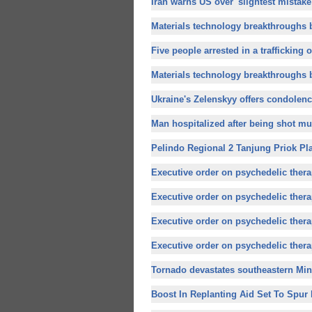
Iran warns US over 'slightest mistake'
Materials technology breakthroughs b
Five people arrested in a trafficking o
Materials technology breakthroughs b
Ukraine's Zelenskyy offers condolenc
Man hospitalized after being shot mul
Pelindo Regional 2 Tanjung Priok Pla
Executive order on psychedelic therap
Executive order on psychedelic therap
Executive order on psychedelic therap
Executive order on psychedelic therap
Tornado devastates southeastern Min
Boost In Replanting Aid Set To Spur R