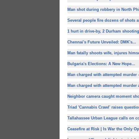
Man shot during robbery in North Phi
Several people fire dozens of shots a
1 hurt in drive-by, 2 Durham shooting
Chennai's Future Unveiled: DMK's...
Man fatally shoots wife, injures himse
Bulgaria's Elections: A
New Hope...
Man charged with attempted murder 
Man charged with attempted murder af
Neighbor camera caught moment shot
Triad 'Cannabis Crawl' raises questio
Tallahassee Urban League calls on c
Ceasefire at Risk | Is War the Only Op