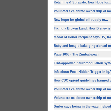
Ketamine & Spravato:
New Hope for
..
Volunteers celebrate ownership of m
New hope for
global oil supply to...
Fixing a Broken Land: How Disney is
Medal of Honor recipient says US, Iran
Baby and beagle bake gingerbread tog
Page 1008 - The Zimbabwean
FDA-approved neuromodulation syste
Infectious Foci: Hidden Trigger in IgA
How CDC opioid guidelines harmed c
Volunteers celebrate ownership of m
Volunteers celebrate ownership of m
Surfer says being in the water helped 