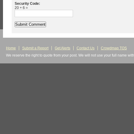
Security Code:
20 + 6 =
Home
Submit a Report
Get Alerts
Contact Us
Crowdmap TOS
We reserve the right to quote from your post. We will not use your full name wit