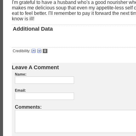
I'm grateful to have a husband who's a good nourisher whe
makes me delicious soup that even my appetite-less self c
eat to feel better. I'll remember to pay it forward the next 
know is ill!
Additional Data
Credibility:
0
Leave A Comment
Name:
Email:
Comments: