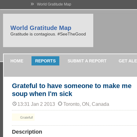
»
World Gratitude Map
World Gratitude Map
Gratitude is contagious. #SeeTheGood
HOME
REPORTS
SUBMIT A REPORT
GET AL
Grateful to have someone to make me
soup when I'm sick
13:31 Jan 2 2013
Toronto, ON, Canada
Grateful!
Description