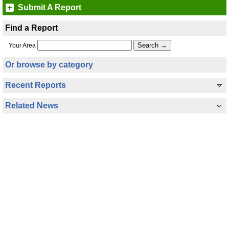
Submit A Report
Find a Report
Your Area
Or browse by category
Recent Reports
Related News